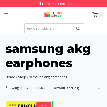
Skip
Call Us:
01729080224
to
0
content
Search
Search
for:
samsung akg
earphones
Home
/
Shop
/
samsung akg earphones
Showing the single result
Sale!