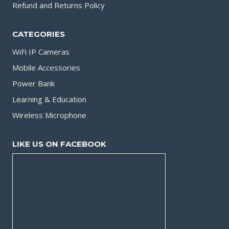
Refund and Returns Policy
CATEGORIES
WiFi IP Cameras
Mobile Accessories
Power Bank
Learning & Education
Wireless Microphone
LIKE US ON FACEBOOK