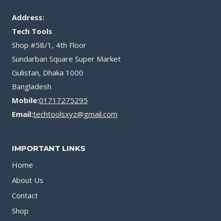
Address:
Tech Tools
Shop #58/1, 4th Floor
Sundarban Square Super Market
Gulistan, Dhaka 1000
Bangladesh
Mobile:
01717275295
Email:
techtoolsxyz@gmail.com
IMPORTANT LINKS
Home
About Us
Contact
Shop