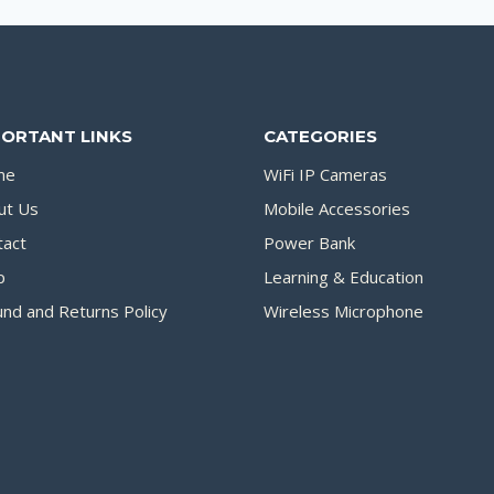
PORTANT LINKS
CATEGORIES
me
WiFi IP Cameras
ut Us
Mobile Accessories
tact
Power Bank
p
Learning & Education
nd and Returns Policy
Wireless Microphone