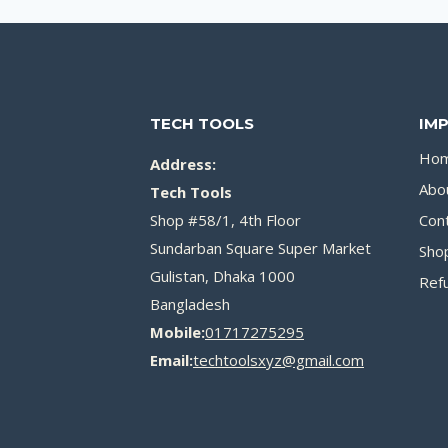
TECH TOOLS
IM
Ho
Address:
Abo
Tech Tools
Shop #58/1, 4th Floor
Con
Sundarban Square Super Market
Sho
Gulistan, Dhaka 1000
Refu
Bangladesh
Mobile:
01717275295
Email:
techtoolsxyz@gmail.com