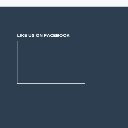
LIKE US ON FACEBOOK