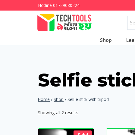
Skip
Hotline
01729080224
to
Sea
content
for:
Shop
Lea
Selfie sti
Home
/
Shop
/
Selfie stick with tripod
Showing all 2 results
Sale!