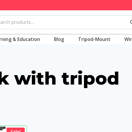
rch
S
rning & Education
Blog
Tripod-Mount
Wir
ck with tripod
Sale!