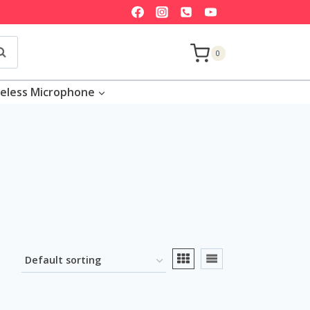
earch
0
eless Microphone