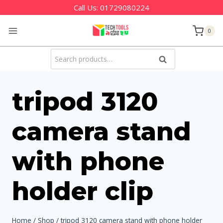
Skip
Call Us:
01729080224
to
0
content
Search
Search
for:
tripod 3120
camera stand
with phone
holder clip
Home
/
Shop
/
tripod 3120 camera stand with phone holder