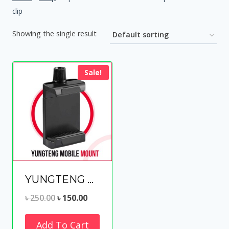
clip
Showing the single result
Sale!
YUNGTENG MOBILE MOUNT for Tripod/slefie Stick
Original
Current
৳
250.00
৳
150.00
price
price
Add To Cart