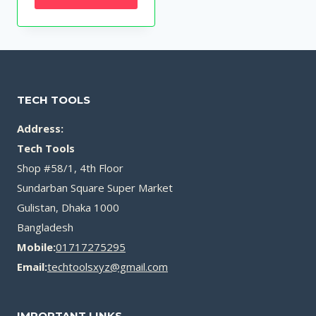
was:
is:
৳ 250.00.
৳ 150.00.
TECH TOOLS
Address:
Tech Tools
Shop #58/1, 4th Floor
Sundarban Square Super Market
Gulistan, Dhaka 1000
Bangladesh
Mobile:
01717275295
Email:
techtoolsxyz@gmail.com
IMPORTANT LINKS