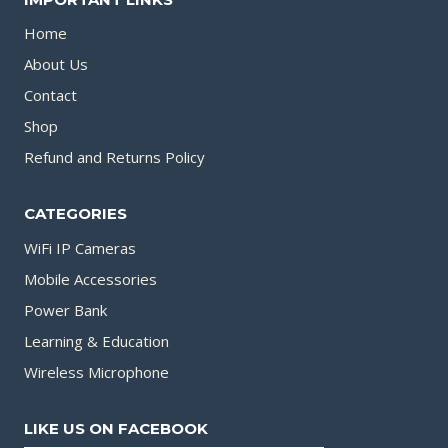
Home
About Us
Contact
Shop
Refund and Returns Policy
CATEGORIES
WiFi IP Cameras
Mobile Accessories
Power Bank
Learning & Education
Wireless Microphone
LIKE US ON FACEBOOK