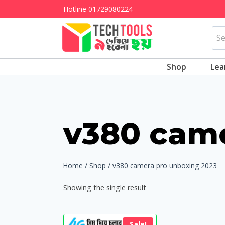
Skip
Hotline
01729080224
to
Sea
content
for:
Shop
Lea
v380 came
Home
/
Shop
/
v380 camera pro unboxing 2023
Showing the single result
Sale!