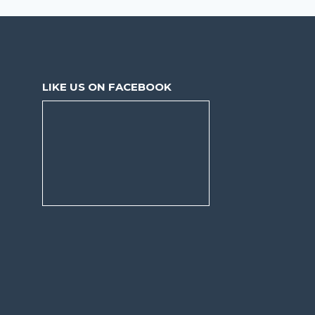
LIKE US ON FACEBOOK