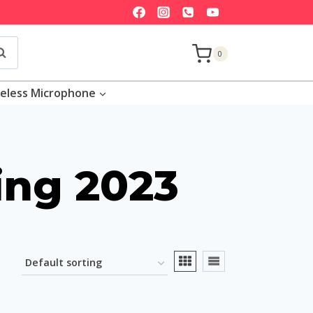
earch
0
eless Microphone
ing 2023