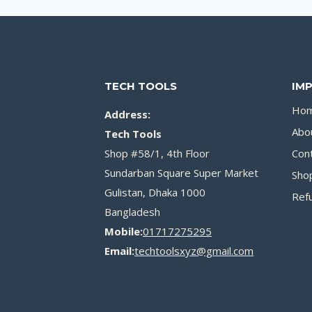
TECH TOOLS
IM
Ho
Address:
Abo
Tech Tools
Shop #58/1, 4th Floor
Con
Sundarban Square Super Market
Sho
Gulistan, Dhaka 1000
Refu
Bangladesh
Mobile:
01717275295
Email:
techtoolsxyz@gmail.com