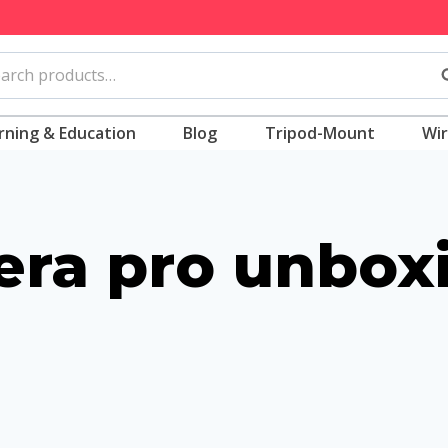
rch
S
rning & Education
Blog
Tripod-Mount
Wir
ra pro unbox