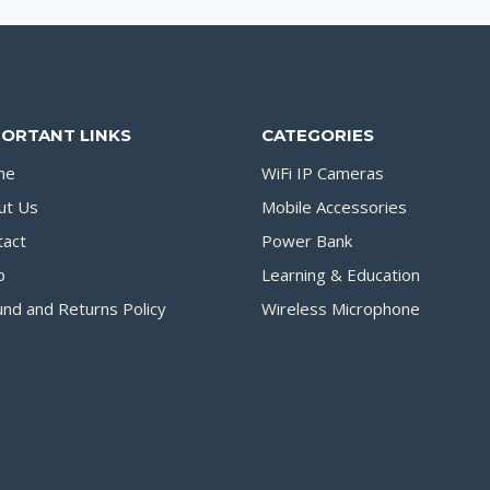
PORTANT LINKS
CATEGORIES
me
WiFi IP Cameras
ut Us
Mobile Accessories
tact
Power Bank
p
Learning & Education
nd and Returns Policy
Wireless Microphone