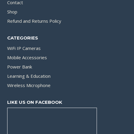
Contact
Shop
Refund and Returns Policy
CATEGORIES
WiFi IP Cameras
Mobile Accessories
Power Bank
Learning & Education
Wireless Microphone
LIKE US ON FACEBOOK