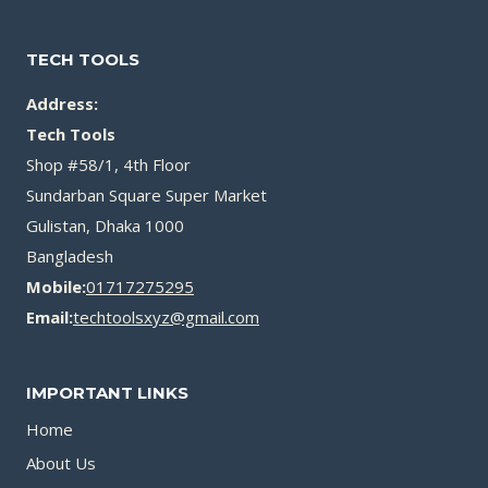
TECH TOOLS
Address:
Tech Tools
Shop #58/1, 4th Floor
Sundarban Square Super Market
Gulistan, Dhaka 1000
Bangladesh
Mobile:
01717275295
Email:
techtoolsxyz@gmail.com
IMPORTANT LINKS
Home
About Us