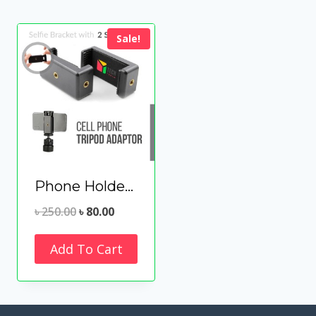
Sale!
Phone Holder Clip for Tripod Selfie Stick Microphone Mounting
Original
Current
৳
250.00
৳
80.00
price
price
Add To Cart
was:
is:
৳ 250.00.
৳ 80.00.