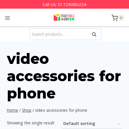
Skip
Call Us:
01729080224
to
0
content
Search
Search
for:
video
accessories for
phone
Home
/
Shop
/
video accessories for phone
Showing the single result