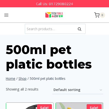
Skip
Call Us:
01729080224
to
0
content
Search
Search
for:
500ml pet
platic bottles
Home
/
Shop
/
500ml pet platic bottles
Showing all 2 results
Sale!
Sale!