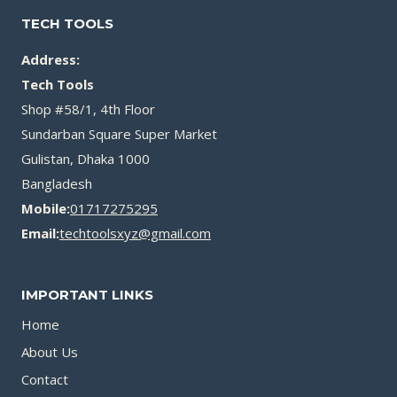
TECH TOOLS
Address:
Tech Tools
Shop #58/1, 4th Floor
Sundarban Square Super Market
Gulistan, Dhaka 1000
Bangladesh
Mobile:
01717275295
Email:
techtoolsxyz@gmail.com
IMPORTANT LINKS
Home
About Us
Contact