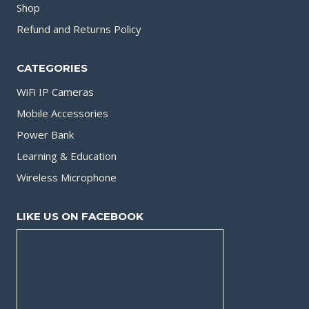
Shop
Refund and Returns Policy
CATEGORIES
WiFi IP Cameras
Mobile Accessories
Power Bank
Learning & Education
Wireless Microphone
LIKE US ON FACEBOOK