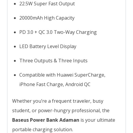
22.5W Super Fast Output
20000mAh High Capacity
PD 3.0 + QC 3.0 Two-Way Charging
LED Battery Level Display
Three Outputs & Three Inputs
Compatible with Huawei SuperCharge,
iPhone Fast Charge, Android QC
Whether you’re a frequent traveler, busy
student, or power-hungry professional, the
Baseus Power Bank Adaman
is your ultimate
portable charging solution.