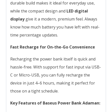
durable build makes it ideal for everyday use,
while the compact design and
LED digital
display
give it a modern, premium feel. Always
know how much battery you have left with real-
time percentage updates.
Fast Recharge for On-the-Go Convenience
Recharging the power bank itself is quick and
hassle-free. With support for fast input via USB-
C or Micro-USB, you can fully recharge the
device in just 4–6 hours, making it perfect for
those on a tight schedule.
Key Features of Baseus Power Bank Adaman: