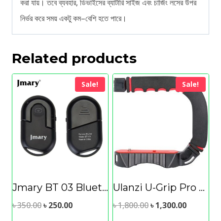
করা যায়। তবে ব্যবহার, ডিভাইসের ব্যাটারি সাইজ এবং চার্জিং লসের উপর
নির্ভর করে সময় একটু কম–বেশি হতে পারে।
Related products
Sale!
Sale!
Jmary BT 03 Bluetooth Remote Shutter
Ulanzi U-Grip Pro Camera/Smartphone Handle
Original
Current
Original
Current
৳
350.00
৳
250.00
৳
1,800.00
৳
1,300.00
price
price
price
price