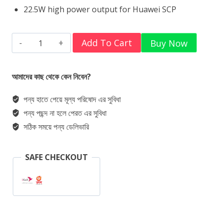
22.5W high power output for Huawei SCP
Baseus
Add To Cart
Buy Now
Power
Bank
আমাদের কাছ থেকে কেন নিবেন?
Adaman
পন্য হাতে পেয়ে মূল্য পরিষোদ এর সুবিধা
22.5w
পন্য পছন্দ না হলে পেরত এর সুবিধা
20000Mah
সঠিক সময়ে পন্য ডেলিভারি
PPAD000101
Metal
SAFE CHECKOUT
Digital
Display
Quick
Charge