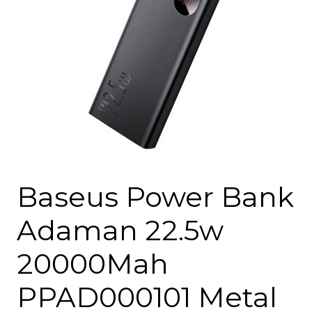
Baseus Power Bank
Adaman 22.5w
20000Mah
PPAD000101 Metal