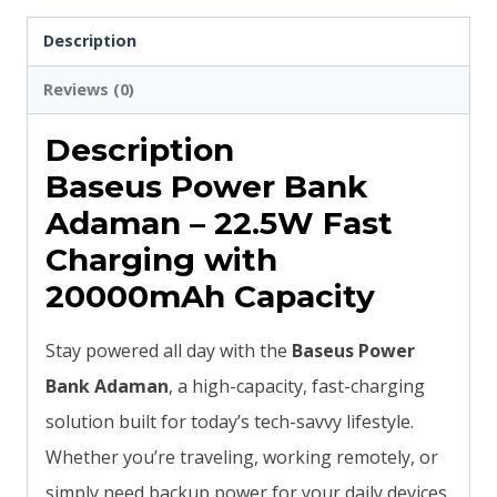
Power
Description
Bank
Reviews (0)
|
6
Description
Months
Baseus Power Bank
Official
Adaman – 22.5W Fast
Warranty
Charging with
quantity
20000mAh Capacity
Stay powered all day with the
Baseus Power
Bank Adaman
, a high-capacity, fast-charging
solution built for today’s tech-savvy lifestyle.
Whether you’re traveling, working remotely, or
simply need backup power for your daily devices,