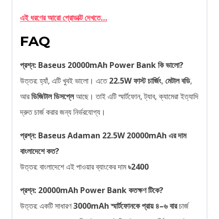
এই ধরণের আরো প্রোডাক্ট দেখতে…
FAQ
প্রশ্ন: Baseus 20000mAh Power Bank কি ভালো?
উত্তর: হ্যাঁ, এটি খুবই ভালো। এতে
22.5W ফাস্ট চার্জিং
,
মেটাল বডি
,
আর
ডিজিটাল ডিসপ্লে
আছে। তাই এটি স্মার্টফোন, ট্যাব, ক্যামেরা ইত্যাদি
দ্রুত চার্জ করার জন্য নির্ভরযোগ্য।
প্রশ্ন: Baseus Adaman 22.5W 20000mAh এর দাম
বাংলাদেশে কত?
উত্তর: বাংলাদেশে এই পাওয়ার ব্যাংকের দাম
৳2400
প্রশ্ন: 20000mAh Power Bank কতক্ষণ টিকে?
উত্তর: একটি সাধারণ
3000mAh স্মার্টফোনকে প্রায় ৪–৬ বার
চার্জ