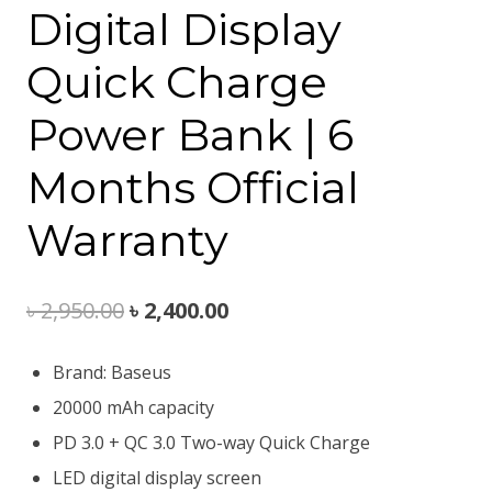
Digital Display
Quick Charge
Power Bank | 6
Months Official
Warranty
Original
Current
৳
2,950.00
৳
2,400.00
price
price
Brand: Baseus
was:
is:
20000 mAh capacity
৳ 2,950.00.
৳ 2,400.00.
PD 3.0 + QC 3.0 Two-way Quick Charge
LED digital display screen