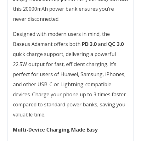
this 20000mAh power bank ensures you’re
never disconnected.
Designed with modern users in mind, the
Baseus Adamant offers both
PD 3.0
and
QC 3.0
quick charge support, delivering a powerful
22.5W output for fast, efficient charging. It’s
perfect for users of Huawei, Samsung, iPhones,
and other USB-C or Lightning-compatible
devices. Charge your phone up to 3 times faster
compared to standard power banks, saving you
valuable time.
Multi-Device Charging Made Easy