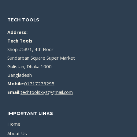
TECH TOOLS
Address:
Tech Tools
Shop #58/1, 4th Floor
Sundarban Square Super Market
Gulistan, Dhaka 1000
Bangladesh
Mobile:
01717275295
Email:
techtoolsxyz@gmail.com
IMPORTANT LINKS
Home
About Us