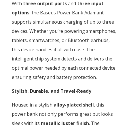
With
three output ports
and
three input
options
, the Baseus Power Bank Adamant
supports simultaneous charging of up to three
devices. Whether you’re powering smartphones,
tablets, smartwatches, or Bluetooth earbuds,
this device handles it all with ease. The
intelligent chip system detects and delivers the
optimal power needed by each connected device,
ensuring safety and battery protection.
Stylish, Durable, and Travel-Ready
Housed in a stylish
alloy-plated shell
, this
power bank not only performs great but looks
sleek with its
metallic luster finish
. The