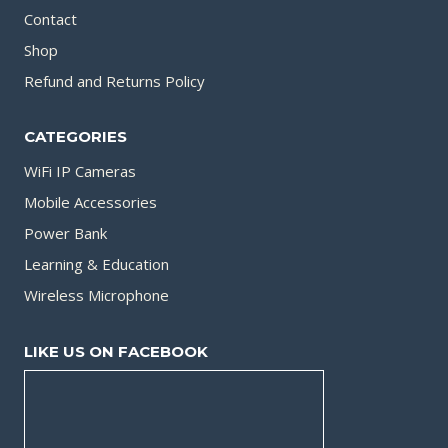
Contact
Shop
Refund and Returns Policy
CATEGORIES
WiFi IP Cameras
Mobile Accessories
Power Bank
Learning & Education
Wireless Microphone
LIKE US ON FACEBOOK