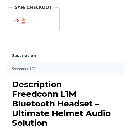
SAFE CHECKOUT
Description
Reviews (1)
Description
Freedconn L1M
Bluetooth Headset –
Ultimate Helmet Audio
Solution