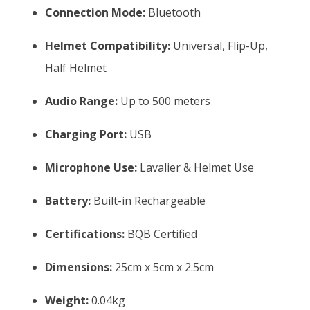
Connection Mode:
Bluetooth
Helmet Compatibility:
Universal, Flip-Up,
Half Helmet
Audio Range:
Up to 500 meters
Charging Port:
USB
Microphone Use:
Lavalier & Helmet Use
Battery:
Built-in Rechargeable
Certifications:
BQB Certified
Dimensions:
25cm x 5cm x 2.5cm
Weight:
0.04kg