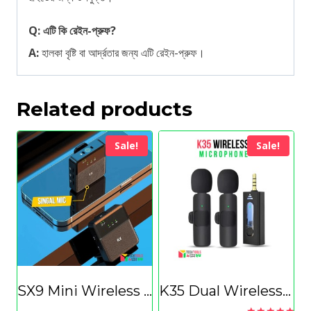
Q: এটি কি রেইন-প্রুফ?
A:
হালকা বৃষ্টি বা আর্দ্রতার জন্য এটি রেইন-প্রুফ।
Related products
Sale!
Sale!
SX9 Mini Wireless Microphone For Type C & 3.5 Interface(Singal)
K35 Dual Wireless Microphone 3.5mm Supported