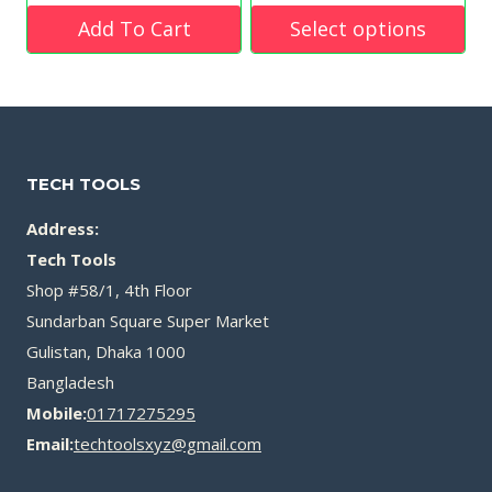
was:
price
price
was:
Add To Cart
Select options
৳ 4,500.00.
is:
is:
৳ 1,050.00.
This
৳ 2,250.00.
৳ 599.00.
product
has
multiple
TECH TOOLS
variants.
Address:
The
Tech Tools
options
Shop #58/1, 4th Floor
may
Sundarban Square Super Market
be
Gulistan, Dhaka 1000
Bangladesh
chosen
Mobile:
01717275295
on
Email:
techtoolsxyz@gmail.com
the
product