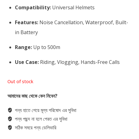
Compatibility:
Universal Helmets
Features:
Noise Cancellation, Waterproof, Built-
in Battery
Range:
Up to 500m
Use Case:
Riding, Vlogging, Hands-Free Calls
Out of stock
আমাদের কাছ থেকে কেন নিবেন?
পন্য হাতে পেয়ে মূল্য পরিষোদ এর সুবিধা
পন্য পছন্দ না হলে পেরত এর সুবিধা
সঠিক সময়ে পন্য ডেলিভারি