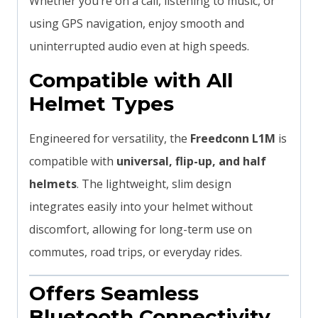
Whether you’re on a call, listening to music, or
using GPS navigation, enjoy smooth and
uninterrupted audio even at high speeds.
Compatible with All
Helmet Types
Engineered for versatility, the
Freedconn L1M
is
compatible with
universal, flip-up, and half
helmets
. The lightweight, slim design
integrates easily into your helmet without
discomfort, allowing for long-term use on
commutes, road trips, or everyday rides.
Offers Seamless
Bluetooth Connectivity