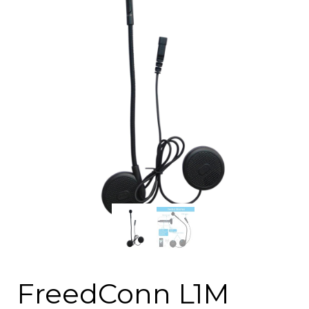
FreedConn L1M