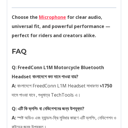
Choose the
Microphone
for clear audio,
universal fit, and powerful performance —
perfect for riders and creators alike.
FAQ
Q: FreedConn L1M Motorcycle Bluetooth
Headset বাংলাদেশে কত দামে পাওয়া যায়?
A:
বাংলাদেশে FreedConn L1M Headset সাধারণত
৳1750
দামে পাওয়া যাবে , শুধুমাত্র TechTools এ।
Q: এটি কি ভ্লগিং বা নেভিগেশনের জন্য উপযুক্ত?
A:
স্পষ্ট অডিও এবং হ্যান্ডস-ফ্রি সুবিধার কারণে এটি ভ্লগিং, নেভিগেশন ও
রাইডের জন্য উপযুক্ত।