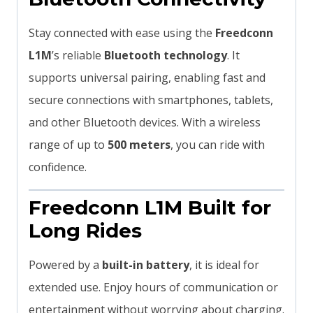
Stay connected with ease using the
Freedconn
L1M
’s reliable
Bluetooth technology
. It
supports universal pairing, enabling fast and
secure connections with smartphones, tablets,
and other Bluetooth devices. With a wireless
range of up to
500 meters
, you can ride with
confidence.
Freedconn L1M Built for
Long Rides
Powered by a
built-in battery
, it is ideal for
extended use. Enjoy hours of communication or
entertainment without worrying about charging.