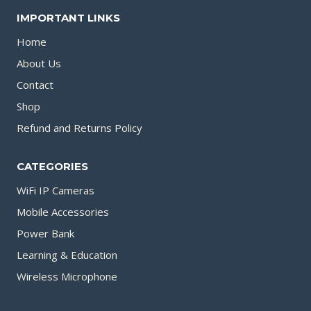
IMPORTANT LINKS
page
Home
About Us
Contact
Shop
Refund and Returns Policy
CATEGORIES
WiFi IP Cameras
Mobile Accessories
Power Bank
Learning & Education
Wireless Microphone