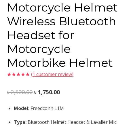
Motorcycle Helmet
Wireless Bluetooth
Headset for
Motorcycle
Motorbike Helmet
(
1
customer review)
Rated
1
5.00
out of 5
Original
Current
৳
2,500.00
৳
1,750.00
based on
customer
rating
price
price
Model:
Freedconn L1M
was:
is:
Type:
Bluetooth Helmet Headset & Lavalier Mic
৳ 2,500.00.
৳ 1,750.00.