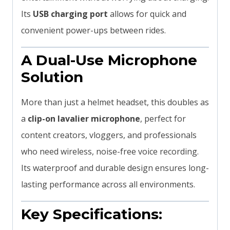
Its
USB charging port
allows for quick and
convenient power-ups between rides.
A Dual-Use Microphone
Solution
More than just a helmet headset, this doubles as
a
clip-on lavalier microphone
, perfect for
content creators, vloggers, and professionals
who need wireless, noise-free voice recording.
Its waterproof and durable design ensures long-
lasting performance across all environments.
Key Specifications: