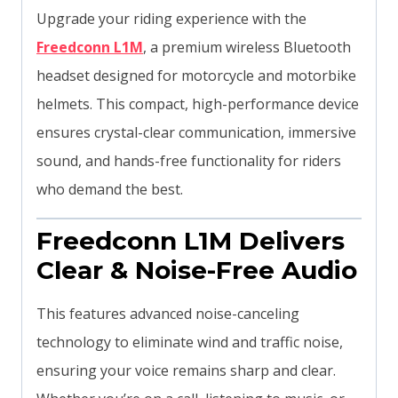
Upgrade your riding experience with the
Freedconn L1M
, a premium wireless Bluetooth
headset designed for motorcycle and motorbike
helmets. This compact, high-performance device
ensures crystal-clear communication, immersive
sound, and hands-free functionality for riders
who demand the best.
Freedconn L1M Delivers
Clear & Noise-Free Audio
This features advanced noise-canceling
technology to eliminate wind and traffic noise,
ensuring your voice remains sharp and clear.