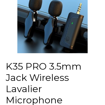
K35 PRO 3.5mm
Jack Wireless
Lavalier
Microphone