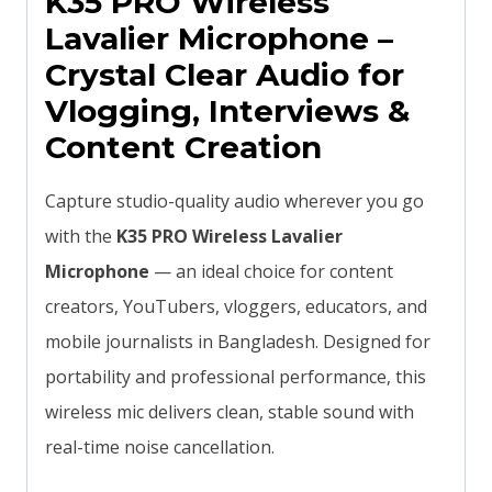
K35 PRO Wireless
Lavalier Microphone –
Crystal Clear Audio for
Vlogging, Interviews &
Content Creation
Capture studio-quality audio wherever you go
with the
K35 PRO Wireless Lavalier
Microphone
— an ideal choice for content
creators, YouTubers, vloggers, educators, and
mobile journalists in Bangladesh. Designed for
portability and professional performance, this
wireless mic delivers clean, stable sound with
real-time noise cancellation.