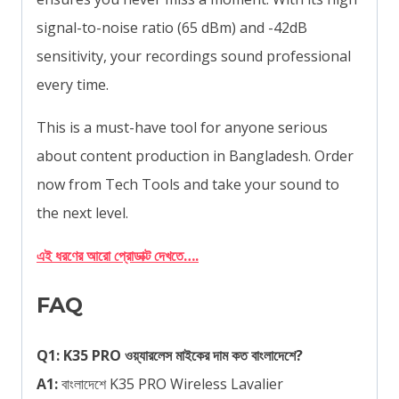
signal-to-noise ratio (65 dBm) and -42dB
sensitivity, your recordings sound professional
every time.
This is a must-have tool for anyone serious
about content production in Bangladesh. Order
now from Tech Tools and take your sound to
the next level.
এই ধরণের আরো প্রোডাক্ট দেখতে….
FAQ
Q1: K35 PRO ওয়্যারলেস মাইকের দাম কত বাংলাদেশে?
A1:
বাংলাদেশে K35 PRO Wireless Lavalier