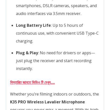
smartphones, DSLR cameras, speakers, and
audio interfaces via 3.5mm receiver.
Long Battery Life
: Up to 5 hours of
continuous use, with convenient USB Type-C
charging.
Plug & Play
: No need for drivers or apps—
just plug the receiver and start recording
instantly.
বিস্তারিত জানতে ভিডিও টি দেখুন….
Whether you’re filming indoors or outdoors, the
K35 PRO Wireless Lavalier Microphone
ensures you never miss a moment. With its high