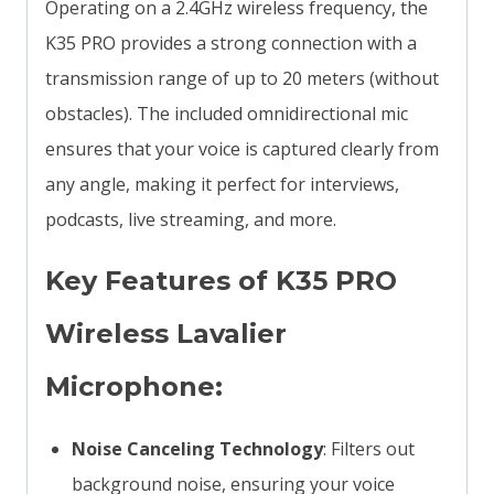
Operating on a 2.4GHz wireless frequency, the
K35 PRO provides a strong connection with a
transmission range of up to 20 meters (without
obstacles). The included omnidirectional mic
ensures that your voice is captured clearly from
any angle, making it perfect for interviews,
podcasts, live streaming, and more.
Key Features of K35 PRO
Wireless Lavalier
Microphone:
Noise Canceling Technology
: Filters out
background noise, ensuring your voice