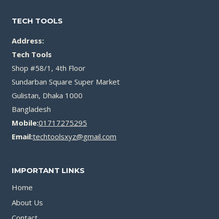
TECH TOOLS
Address:
Tech Tools
Shop #58/1, 4th Floor
Sundarban Square Super Market
Gulistan, Dhaka 1000
Bangladesh
Mobile:
01717275295
Email:
techtoolsxyz@gmail.com
IMPORTANT LINKS
Home
About Us
Contact