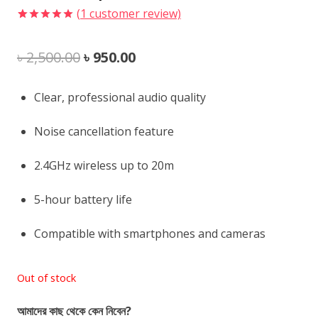
(
1
customer review)
Rated
1
5.00
out of 5
Original
Current
৳
2,500.00
৳
950.00
based on
customer
rating
price
price
Clear, professional audio quality
was:
is:
Noise cancellation feature
৳ 2,500.00.
৳ 950.00.
2.4GHz wireless up to 20m
5-hour battery life
Compatible with smartphones and cameras
Out of stock
আমাদের কাছ থেকে কেন নিবেন?