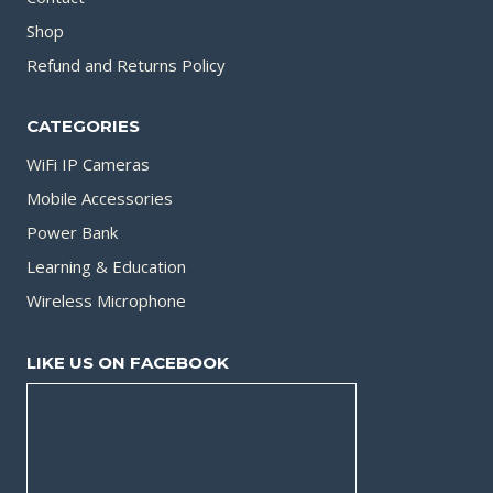
Shop
Refund and Returns Policy
CATEGORIES
WiFi IP Cameras
Mobile Accessories
Power Bank
Learning & Education
Wireless Microphone
LIKE US ON FACEBOOK