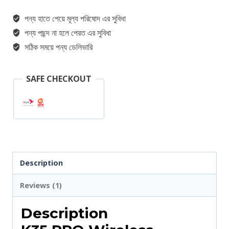
পন্য হাতে পেয়ে মূল্য পরিষোদ এর সুবিধা
পন্য পছন্দ না হলে পেরত এর সুবিধা
সঠিক সময়ে পন্য ডেলিভারি
SAFE CHECKOUT
Description
Reviews (1)
Description