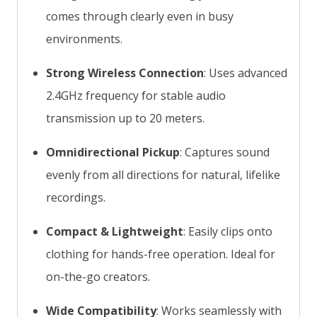
comes through clearly even in busy
environments.
Strong Wireless Connection
: Uses advanced
2.4GHz frequency for stable audio
transmission up to 20 meters.
Omnidirectional Pickup
: Captures sound
evenly from all directions for natural, lifelike
recordings.
Compact & Lightweight
: Easily clips onto
clothing for hands-free operation. Ideal for
on-the-go creators.
Wide Compatibility
: Works seamlessly with