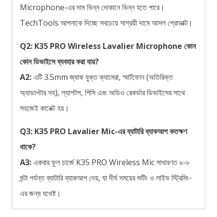
Microphone-এর দাম ভিন্ন দোকানে ভিন্ন হতে পারে।
TechTools আপনাকে দিচ্ছে সবচেয়ে সাশ্রয়ী দামে আসল প্রোডাক্ট।
Q2: K35 PRO Wireless Lavalier Microphone কোন
কোন ডিভাইসে ব্যবহার করা যায়?
A2:
এটি 3.5mm জ্যাক যুক্ত ক্যামেরা, স্মার্টফোন (অতিরিক্ত
অ্যাডাপ্টার সহ), ল্যাপটপ, পিসি এবং অডিও রেকর্ডার ডিভাইসের সাথে
সহজেই কানেক্ট হয়।
Q3: K35 PRO Lavalier Mic-এর ব্যাটারি ব্যাকআপ কতক্ষণ
থাকে?
A3:
একবার ফুল চার্জে K35 PRO Wireless Mic সাধারণত ৬-৮
ঘন্টা পর্যন্ত ব্যাটারি ব্যাকআপ দেয়, যা দীর্ঘ সময়ের শুটিং ও লাইভ স্ট্রিমিং-
এর জন্য যথেষ্ট।