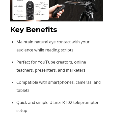
Key Benefits
Maintain natural eye contact with your
audience while reading scripts
Perfect for YouTube creators, online
teachers, presenters, and marketers
Compatible with smartphones, cameras, and
tablets
Quick and simple Ulanzi RT02 teleprompter
setup