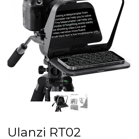
Ulanzi RT02