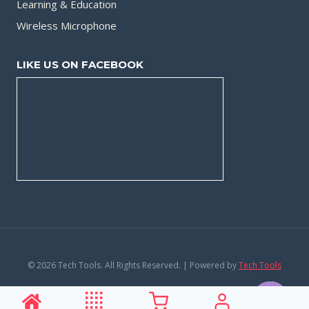
Learning & Education
Wireless Microphone
LIKE US ON FACEBOOK
© 2026 Tech Tools. All Rights Reserved. | Powered by
Tech Tools
Privacy Policy
|
Terms and Conditions
Contact us