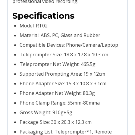
professional video recording.
Specifications
Model: RT02
Material: ABS, PC, Glass and Rubber
Compatible Devices: Phone/Camera/Laptop
Teleprompter Size: 18.8 x 17.8 x 10.3 cm
Teleprompter Net Weight: 465.5g
Supported Prompting Area: 19 x 12cm
Phone Adapter Size: 15.3 x 10.8 x 3.1cm
Phone Adapter Net Weight: 80.3g
Phone Clamp Range: 55mm-80mma
Gross Weight: 910g±5g
Package Size: 30 x 20.3 x 12.3 cm
Packaging List: Teleprompter*1, Remote