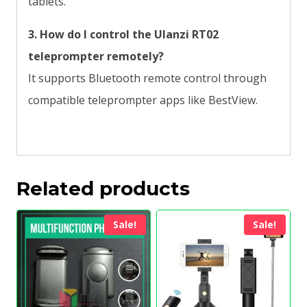
tablets.
3.
How do I control the Ulanzi RT02
teleprompter remotely?
It supports Bluetooth remote control through
compatible teleprompter apps like BestView.
Related products
Sale!
Sale!