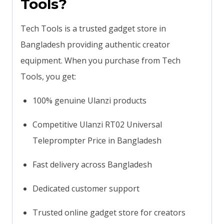
Tools?
Tech Tools is a trusted gadget store in
Bangladesh providing authentic creator
equipment. When you purchase from Tech
Tools, you get:
100% genuine Ulanzi products
Competitive Ulanzi RT02 Universal
Teleprompter Price in Bangladesh
Fast delivery across Bangladesh
Dedicated customer support
Trusted online gadget store for creators