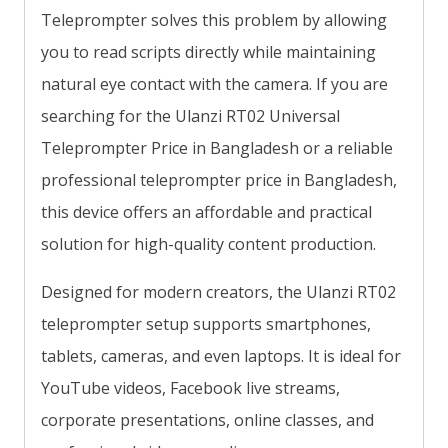
Teleprompter solves this problem by allowing
you to read scripts directly while maintaining
natural eye contact with the camera. If you are
searching for the Ulanzi RT02 Universal
Teleprompter Price in Bangladesh or a reliable
professional teleprompter price in Bangladesh,
this device offers an affordable and practical
solution for high-quality content production.
Designed for modern creators, the Ulanzi RT02
teleprompter setup supports smartphones,
tablets, cameras, and even laptops. It is ideal for
YouTube videos, Facebook live streams,
corporate presentations, online classes, and