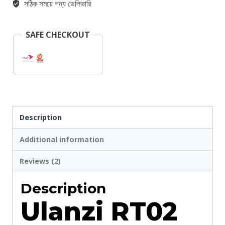
সঠিক সময়ে পন্য ডেলিভারি
Control
quantity
SAFE CHECKOUT
Description
Additional information
Reviews (2)
Description
Ulanzi RT02