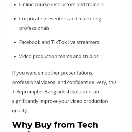
Online course instructors and trainers
Corporate presenters and marketing
professionals
Facebook and TikTok live streamers
Video production teams and studios
If you want smoother presentations,
professional videos, and confident delivery, this
Teleprompter Bangladesh solution can
significantly improve your video production
quality.
Why Buy from Tech