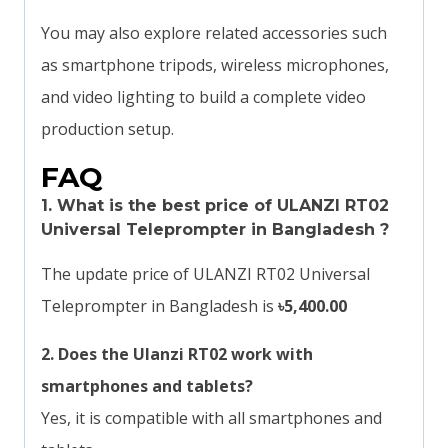
You may also explore related accessories such
as smartphone tripods, wireless microphones,
and video lighting to build a complete video
production setup.
FAQ
1. What is the best price of
ULANZI RT02
Universal Teleprompter
in Bangladesh ?
The update price of ULANZI RT02 Universal
Teleprompter in Bangladesh is
৳5,400.00
2. Does the Ulanzi RT02 work with
smartphones and tablets?
Yes, it is compatible with all smartphones and