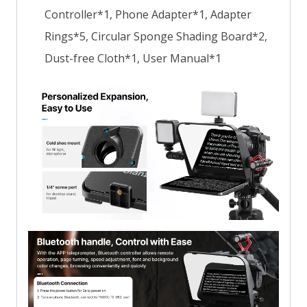
Controller*1, Phone Adapter*1, Adapter
Rings*5, Circular Sponge Shading Board*2,
Dust-free Cloth*1, User Manual*1