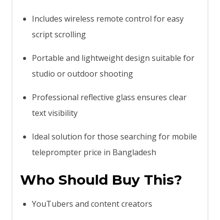
Includes wireless remote control for easy
script scrolling
Portable and lightweight design suitable for
studio or outdoor shooting
Professional reflective glass ensures clear
text visibility
Ideal solution for those searching for mobile
teleprompter price in Bangladesh
Who Should Buy This?
YouTubers and content creators