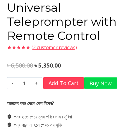
Universal
Teleprompter with
Remote Control
(
2
customer reviews)
Rated
2
5.00
out of 5
Original
Current
৳
6,500.00
৳
5,350.00
based on
customer
ratings
price
price
Ulanzi
Add To Cart
Buy Now
was:
is:
RT02
৳ 6,500.00.
৳ 5,350.00.
Universal
আমাদের কাছ থেকে কেন নিবেন?
Teleprompter
পন্য হাতে পেয়ে মূল্য পরিষোদ এর সুবিধা
with
পন্য পছন্দ না হলে পেরত এর সুবিধা
Remote