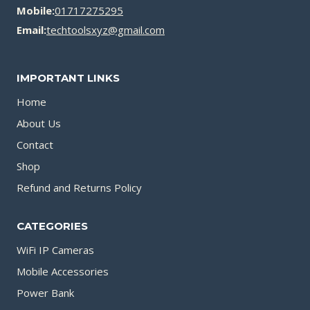
Mobile:
01717275295
Email:
techtoolsxyz@gmail.com
IMPORTANT LINKS
Home
About Us
Contact
Shop
Refund and Returns Policy
CATEGORIES
WiFi IP Cameras
Mobile Accessories
Power Bank