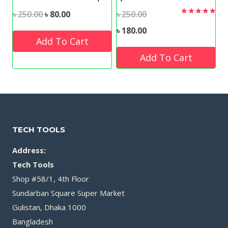
Original
Current
Original
৳
250.00
৳
80.00
৳
250.00
Rated
5.00
price
price
price
Current
৳
180.00
out of 5
Add To Cart
was:
is:
was:
price
Add To Cart
৳ 250.00.
৳ 80.00.
৳ 250.00.
is:
৳ 180.00.
TECH TOOLS
Address:
Tech Tools
Shop #58/1, 4th Floor
Sundarban Square Super Market
Gulistan, Dhaka 1000
Bangladesh