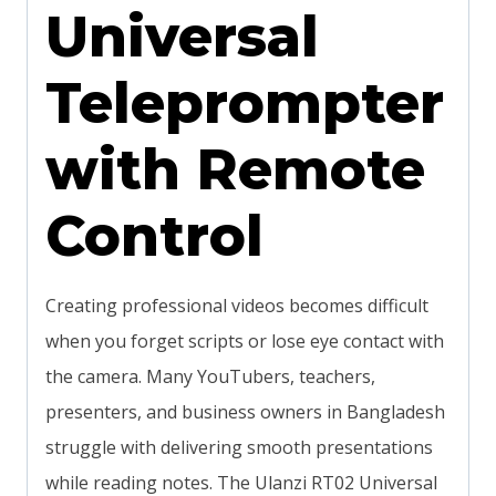
Universal
Teleprompter
with Remote
Control
Creating professional videos becomes difficult
when you forget scripts or lose eye contact with
the camera. Many YouTubers, teachers,
presenters, and business owners in Bangladesh
struggle with delivering smooth presentations
while reading notes. The Ulanzi RT02 Universal