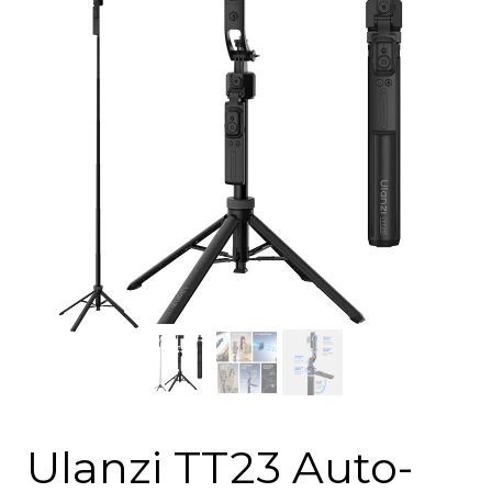
Ulanzi TT23 Auto-