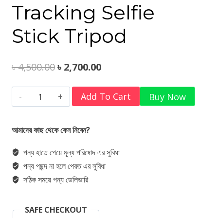
Tracking Selfie
Stick Tripod
Original
Current
৳
4,500.00
৳
2,700.00
price
price
Ulanzi
Add To Cart
Buy Now
was:
is:
TT23
৳ 4,500.00.
৳ 2,700.00.
Auto-
আমাদের কাছ থেকে কেন নিবেন?
Tracking
পন্য হাতে পেয়ে মূল্য পরিষোদ এর সুবিধা
Selfie
পন্য পছন্দ না হলে পেরত এর সুবিধা
Stick
সঠিক সময়ে পন্য ডেলিভারি
Tripod
quantity
SAFE CHECKOUT