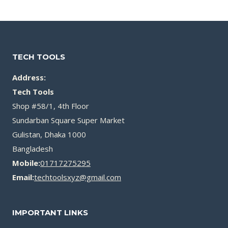
৳ 1,200.00.
৳ 750.00.
৳ 550.00.
৳ 350.00.
TECH TOOLS
Address:
Tech Tools
Shop #58/1, 4th Floor
Sundarban Square Super Market
Gulistan, Dhaka 1000
Bangladesh
Mobile:
01717275295
Email:
techtoolsxyz@gmail.com
IMPORTANT LINKS