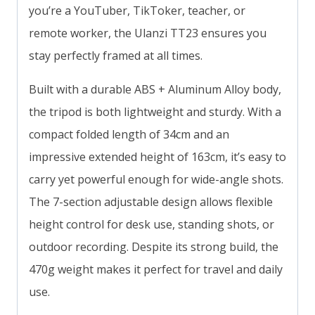
you’re a YouTuber, TikToker, teacher, or
remote worker, the Ulanzi TT23 ensures you
stay perfectly framed at all times.
Built with a durable ABS + Aluminum Alloy body,
the tripod is both lightweight and sturdy. With a
compact folded length of 34cm and an
impressive extended height of 163cm, it’s easy to
carry yet powerful enough for wide-angle shots.
The 7-section adjustable design allows flexible
height control for desk use, standing shots, or
outdoor recording. Despite its strong build, the
470g weight makes it perfect for travel and daily
use.