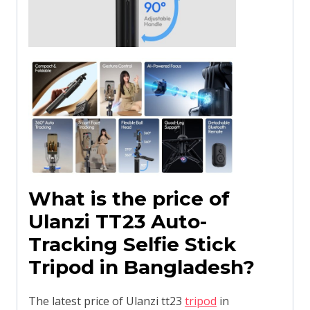
What is the price of
Ulanzi TT23 Auto-
Tracking Selfie Stick
Tripod in Bangladesh?
The latest price of Ulanzi tt23
tripod
in