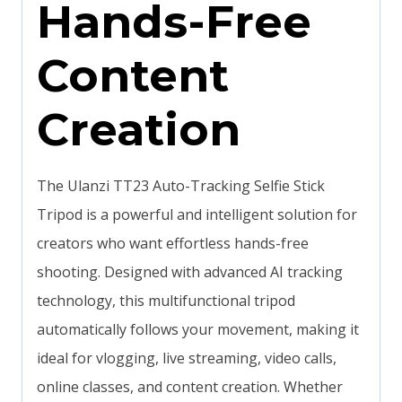
Hands-Free
Content
Creation
The Ulanzi TT23 Auto-Tracking Selfie Stick
Tripod is a powerful and intelligent solution for
creators who want effortless hands-free
shooting. Designed with advanced AI tracking
technology, this multifunctional tripod
automatically follows your movement, making it
ideal for vlogging, live streaming, video calls,
online classes, and content creation. Whether