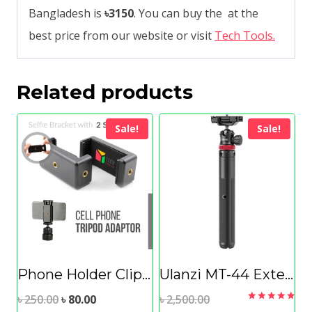
Bangladesh is
৳3150
. You can buy the at the
best price from our website or visit
Tech Tools.
Related products
Sale!
Sale!
Phone Holder Clip for Tripod Selfie Stick Microphone Mounting
Ulanzi MT-44 Extendable Vlog Tripod With 360° Ball Head
Original
Current
Original
৳
250.00
৳
80.00
৳
2,500.00
Rated