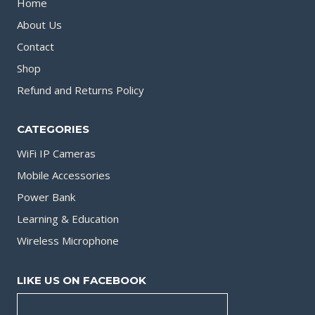
Home
About Us
Contact
Shop
Refund and Returns Policy
CATEGORIES
WiFi IP Cameras
Mobile Accessories
Power Bank
Learning & Education
Wireless Microphone
LIKE US ON FACEBOOK