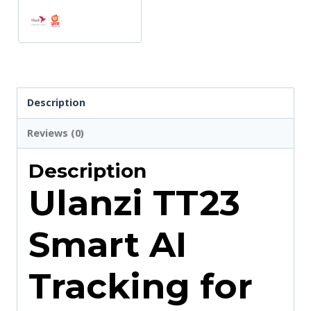
Description
Reviews (0)
Description
Ulanzi TT23
Smart AI
Tracking for