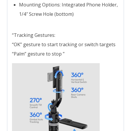
Mounting Options: Integrated Phone Holder,
1/4″ Screw Hole (bottom)
“Tracking Gestures:
“OK” gesture to start tracking or switch targets
“Palm” gesture to stop ”