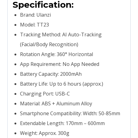
Specification:
Brand: Ulanzi
Model: TT23
Tracking Method: AI Auto-Tracking
(Facial/Body Recognition)
Rotation Angle: 360° Horizontal
App Requirement: No App Needed
Battery Capacity: 2000mAh
Battery Life: Up to 6 hours (approx.)
Charging Port: USB-C
Material: ABS + Aluminum Alloy
Smartphone Compatibility: Width: 50-85mm
Extendable Length: 170mm – 600mm
Weight: Approx. 300g