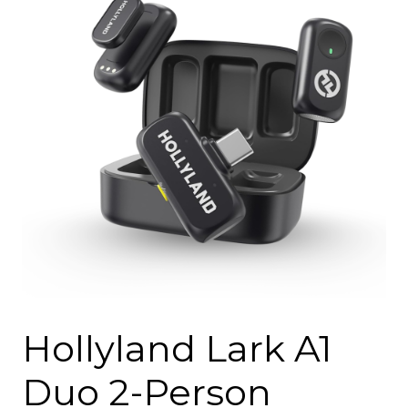
Hollyland Lark A1
Duo 2-Person