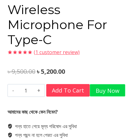
Wireless
Microphone For
Type-C
(
1
customer review)
Rated
1
5.00
out of 5
Original
Current
৳
9,500.00
৳
5,200.00
based on
customer
rating
price
price
Hollyland
Add To Cart
Buy Now
was:
is:
Lark
৳ 9,500.00.
৳ 5,200.00.
A1
আমাদের কাছ থেকে কেন নিবেন?
Duo
পন্য হাতে পেয়ে মূল্য পরিষোদ এর সুবিধা
2-
পন্য পছন্দ না হলে পেরত এর সুবিধা
Person