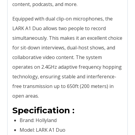
content, podcasts, and more.
Equipped with dual clip-on microphones, the
LARK A1 Duo allows two people to record
simultaneously. This makes it an excellent choice
for sit-down interviews, dual-host shows, and
collaborative video content. The system
operates on 2.4GHz adaptive frequency hopping
technology, ensuring stable and interference-
free transmission up to 650ft (200 meters) in
open areas.
Specification :
Brand: Hollyland
Model: LARK A1 Duo