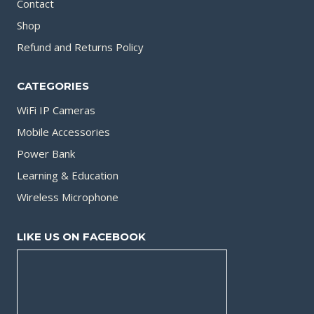
Contact
Shop
Refund and Returns Policy
CATEGORIES
WiFi IP Cameras
Mobile Accessories
Power Bank
Learning & Education
Wireless Microphone
LIKE US ON FACEBOOK