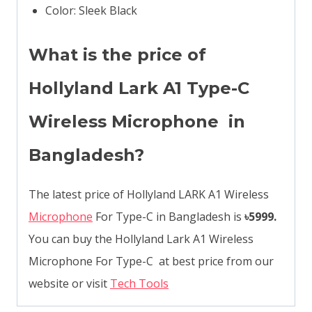
Color: Sleek Black
What is the price of
Hollyland Lark A1 Type-C
Wireless Microphone in
Bangladesh?
The latest price of Hollyland LARK A1 Wireless
Microphone
For Type-C in Bangladesh is
৳5999.
You can buy the Hollyland Lark A1 Wireless
Microphone For Type-C at best price from our
website or visit
Tech Tools