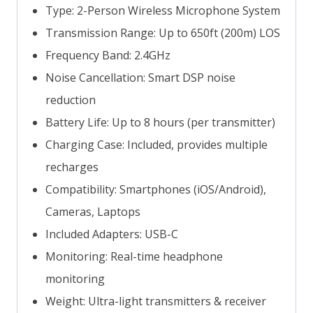
Type: 2-Person Wireless Microphone System
Transmission Range: Up to 650ft (200m) LOS
Frequency Band: 2.4GHz
Noise Cancellation: Smart DSP noise
reduction
Battery Life: Up to 8 hours (per transmitter)
Charging Case: Included, provides multiple
recharges
Compatibility: Smartphones (iOS/Android),
Cameras, Laptops
Included Adapters: USB-C
Monitoring: Real-time headphone
monitoring
Weight: Ultra-light transmitters & receiver