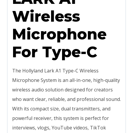
Wireless
Microphone
For Type-C
The Hollyland Lark A1 Type-C Wireless
Microphone System is an all-in-one, high-quality
wireless audio solution designed for creators
who want clear, reliable, and professional sound.
With its compact size, dual transmitters, and
powerful receiver, this system is perfect for
interviews, vlogs, YouTube videos, TikTok