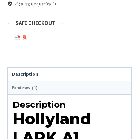
সঠিক সময়ে পন্য ডেলিভারি
Wireless
Microphone
SAFE CHECKOUT
For
Type-
C
quantity
Description
Reviews (1)
Description
Hollyland
LARK A1