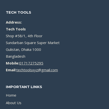
TECH TOOLS
Address:
Tech Tools
Shop #58/1, 4th Floor
Sundarban Square Super Market
Gulistan, Dhaka 1000
Bangladesh
Mobile:
01717275295
Email:
techtoolsxyz@gmail.com
IMPORTANT LINKS
Home
About Us